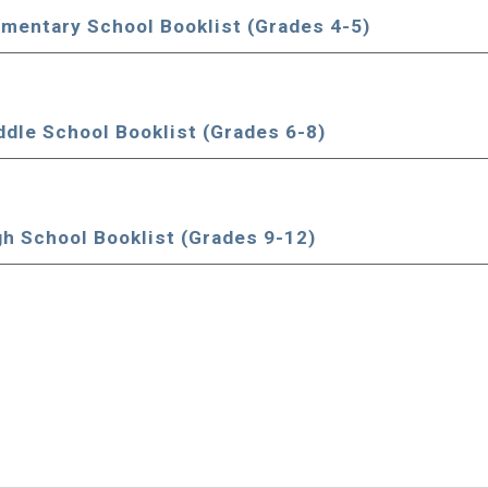
ementary School Book
l
ist (Grades 4-5)
ddle School Book
l
ist (Grades 6-8)
gh School Book
l
ist (Grades 9-12)