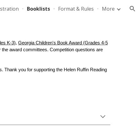
stration
Booklists
Format & Rules
More
ion
des K-3)
,
Georgia Children's Book Award (Grades 4-5
y the award committees. Competition questions are
. Thank you for supporting the Helen Ruffin Reading