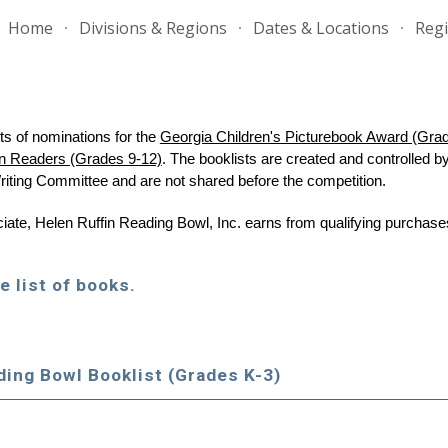
Home
Divisions & Regions
Dates & Locations
Regi
ip to main content
Skip to navigat
s of nominations for the
Georgia Children's Picturebook Award (Gra
n Readers (Grades 9-12)
. The
booklists are
created and controlled b
riting Committee and are not shared before the competition.
te, Helen Ruffin Reading Bowl, Inc. earns from qualifying purchases
e list of books.
ding Bowl Book
l
ist (Grades K-3)