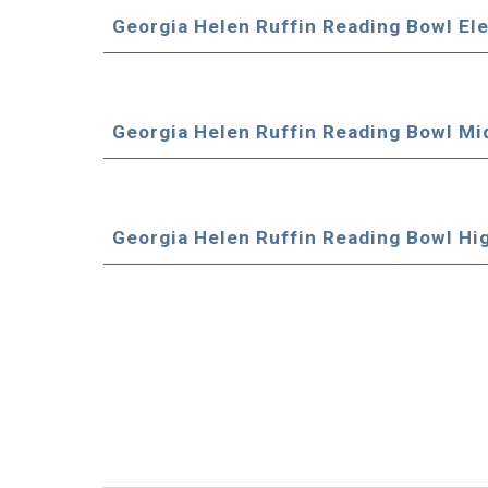
Georgia Helen Ruffin Reading Bowl El
Georgia Helen Ruffin Reading Bowl Mi
Georgia Helen Ruffin Reading Bowl Hi