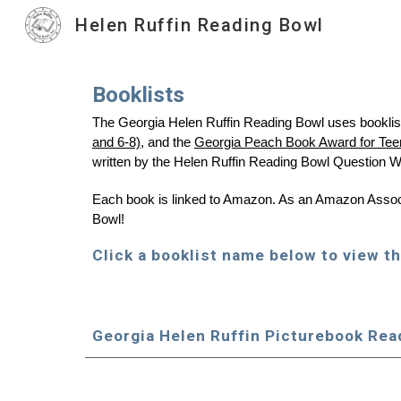
Helen Ruffin Reading Bowl
Sk
Booklists
The Georgia Helen Ruffin Reading Bowl uses booklist
and 6-8)
, and the
Georgia Peach Book Award for Tee
written by the Helen Ruffin Reading Bowl Question W
Each book is linked to Amazon. As an Amazon Associa
Bowl!
Click a booklist name below to view th
Georgia Helen Ruffin Pic
tu
rebook Rea